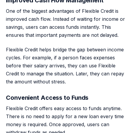
Improved Cash Flow Management
One of the biggest advantages of Flexible Credit is
improved cash flow. Instead of waiting for income or
savings, users can access funds instantly. This
ensures that important payments are not delayed.
Flexible Credit helps bridge the gap between income
cycles. For example, if a person faces expenses
before their salary arrives, they can use Flexible
Credit to manage the situation. Later, they can repay
the amount without stress.
Convenient Access to Funds
Flexible Credit offers easy access to funds anytime.
There is no need to apply for a new loan every time
money is required. Once approved, users can
withdraw funds as needed.