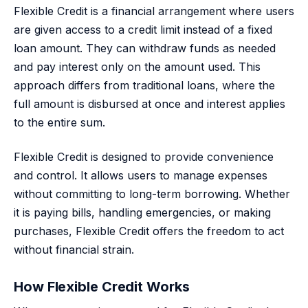
Flexible Credit is a financial arrangement where users
are given access to a credit limit instead of a fixed
loan amount. They can withdraw funds as needed
and pay interest only on the amount used. This
approach differs from traditional loans, where the
full amount is disbursed at once and interest applies
to the entire sum.
Flexible Credit is designed to provide convenience
and control. It allows users to manage expenses
without committing to long-term borrowing. Whether
it is paying bills, handling emergencies, or making
purchases, Flexible Credit offers the freedom to act
without financial strain.
How Flexible Credit Works