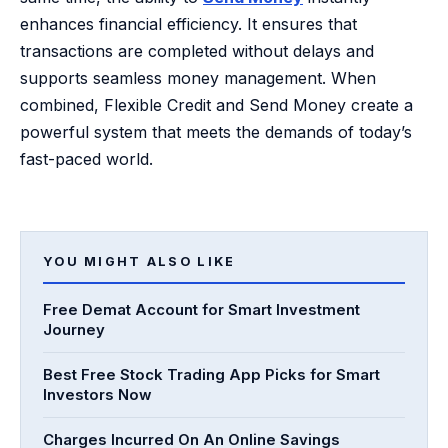
enhances financial efficiency. It ensures that
transactions are completed without delays and
supports seamless money management. When
combined, Flexible Credit and Send Money create a
powerful system that meets the demands of today’s
fast-paced world.
YOU MIGHT ALSO LIKE
Free Demat Account for Smart Investment
Journey
Best Free Stock Trading App Picks for Smart
Investors Now
Charges Incurred On An Online Savings