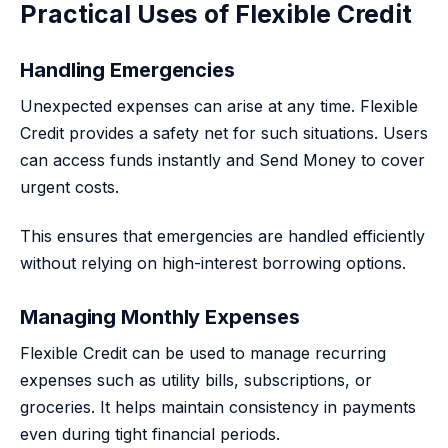
Practical Uses of Flexible Credit
Handling Emergencies
Unexpected expenses can arise at any time. Flexible
Credit provides a safety net for such situations. Users
can access funds instantly and Send Money to cover
urgent costs.
This ensures that emergencies are handled efficiently
without relying on high-interest borrowing options.
Managing Monthly Expenses
Flexible Credit can be used to manage recurring
expenses such as utility bills, subscriptions, or
groceries. It helps maintain consistency in payments
even during tight financial periods.