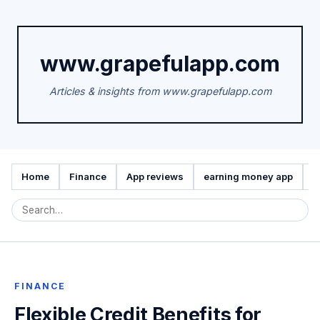
www.grapefulapp.com
Articles & insights from www.grapefulapp.com
Home
Finance
App reviews
earning money app
A
FINANCE
Flexible Credit Benefits for