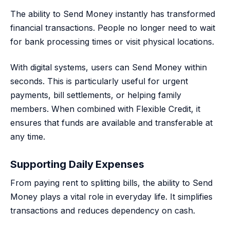
The ability to Send Money instantly has transformed
financial transactions. People no longer need to wait
for bank processing times or visit physical locations.
With digital systems, users can Send Money within
seconds. This is particularly useful for urgent
payments, bill settlements, or helping family
members. When combined with Flexible Credit, it
ensures that funds are available and transferable at
any time.
Supporting Daily Expenses
From paying rent to splitting bills, the ability to Send
Money plays a vital role in everyday life. It simplifies
transactions and reduces dependency on cash.