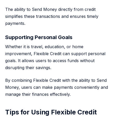
The ability to Send Money directly from credit
simplifies these transactions and ensures timely
payments.
Supporting Personal Goals
Whether it is travel, education, or home
improvement, Flexible Credit can support personal
goals. It allows users to access funds without
disrupting their savings.
By combining Flexible Credit with the ability to Send
Money, users can make payments conveniently and
manage their finances effectively.
Tips for Using Flexible Credit