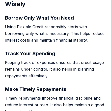
Wisely
Borrow Only What You Need
Using Flexible Credit responsibly starts with
borrowing only what is necessary. This helps reduce
interest costs and maintain financial stability.
Track Your Spending
Keeping track of expenses ensures that credit usage
remains under control. It also helps in planning
repayments effectively.
Make Timely Repayments
Timely repayments improve financial discipline and
reduce interest burden. It also helps maintain a good