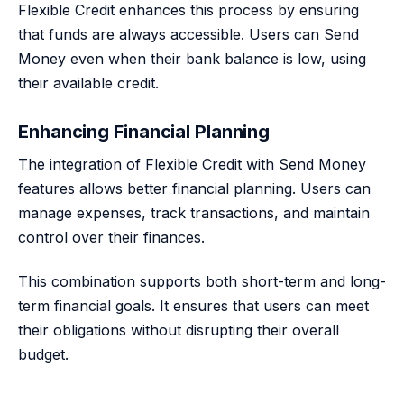
Flexible Credit enhances this process by ensuring
that funds are always accessible. Users can Send
Money even when their bank balance is low, using
their available credit.
Enhancing Financial Planning
The integration of Flexible Credit with Send Money
features allows better financial planning. Users can
manage expenses, track transactions, and maintain
control over their finances.
This combination supports both short-term and long-
term financial goals. It ensures that users can meet
their obligations without disrupting their overall
budget.