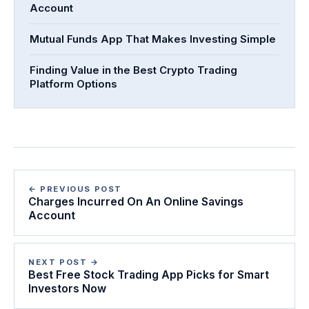
Account
Mutual Funds App That Makes Investing Simple
Finding Value in the Best Crypto Trading
Platform Options
← PREVIOUS POST
Charges Incurred On An Online Savings
Account
NEXT POST →
Best Free Stock Trading App Picks for Smart
Investors Now