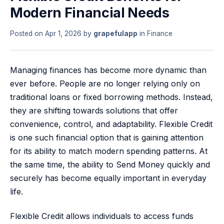
Modern Financial Needs
Posted on
Apr 1, 2026
by
grapefulapp
in
Finance
Managing finances has become more dynamic than
ever before. People are no longer relying only on
traditional loans or fixed borrowing methods. Instead,
they are shifting towards solutions that offer
convenience, control, and adaptability. Flexible Credit
is one such financial option that is gaining attention
for its ability to match modern spending patterns. At
the same time, the ability to Send Money quickly and
securely has become equally important in everyday
life.
Flexible Credit allows individuals to access funds