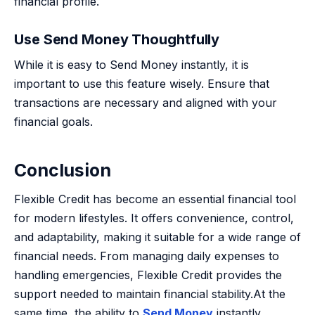
financial profile.
Use Send Money Thoughtfully
While it is easy to Send Money instantly, it is
important to use this feature wisely. Ensure that
transactions are necessary and aligned with your
financial goals.
Conclusion
Flexible Credit has become an essential financial tool
for modern lifestyles. It offers convenience, control,
and adaptability, making it suitable for a wide range of
financial needs. From managing daily expenses to
handling emergencies, Flexible Credit provides the
support needed to maintain financial stability.At the
same time, the ability to
Send Money
instantly