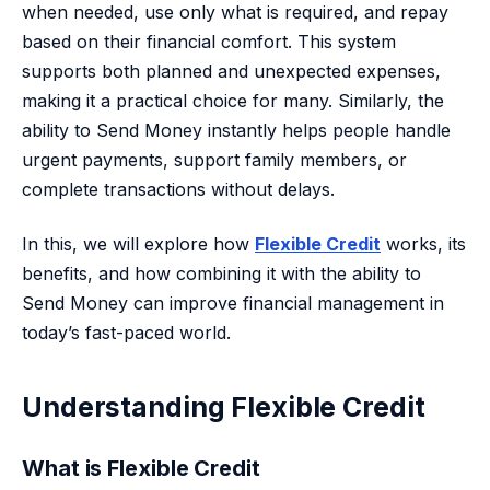
when needed, use only what is required, and repay
based on their financial comfort. This system
supports both planned and unexpected expenses,
making it a practical choice for many. Similarly, the
ability to Send Money instantly helps people handle
urgent payments, support family members, or
complete transactions without delays.
In this, we will explore how
Flexible Credit
works, its
benefits, and how combining it with the ability to
Send Money can improve financial management in
today’s fast-paced world.
Understanding Flexible Credit
What is Flexible Credit