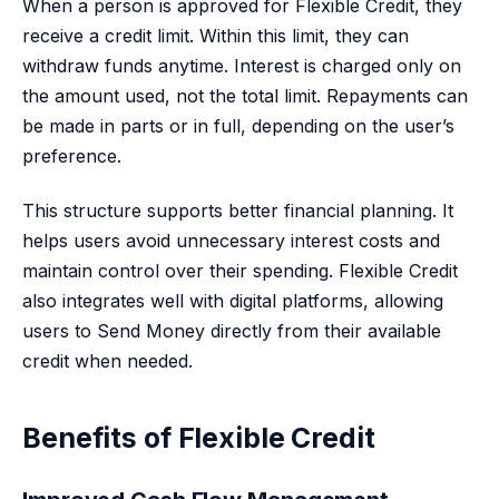
When a person is approved for Flexible Credit, they
receive a credit limit. Within this limit, they can
withdraw funds anytime. Interest is charged only on
the amount used, not the total limit. Repayments can
be made in parts or in full, depending on the user’s
preference.
This structure supports better financial planning. It
helps users avoid unnecessary interest costs and
maintain control over their spending. Flexible Credit
also integrates well with digital platforms, allowing
users to Send Money directly from their available
credit when needed.
Benefits of Flexible Credit