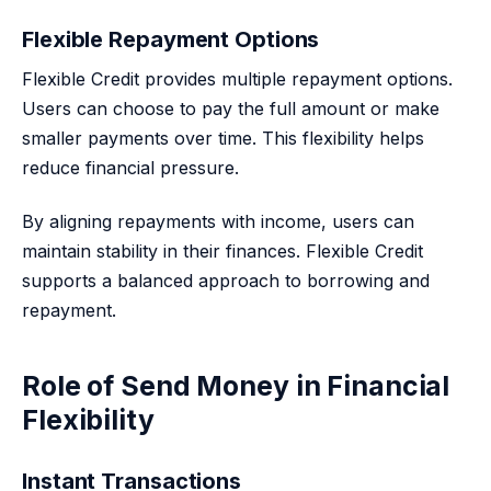
Flexible Repayment Options
Flexible Credit provides multiple repayment options.
Users can choose to pay the full amount or make
smaller payments over time. This flexibility helps
reduce financial pressure.
By aligning repayments with income, users can
maintain stability in their finances. Flexible Credit
supports a balanced approach to borrowing and
repayment.
Role of Send Money in Financial
Flexibility
Instant Transactions