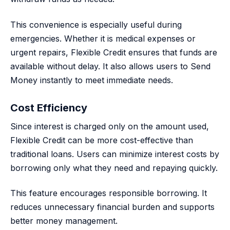
This convenience is especially useful during
emergencies. Whether it is medical expenses or
urgent repairs, Flexible Credit ensures that funds are
available without delay. It also allows users to Send
Money instantly to meet immediate needs.
Cost Efficiency
Since interest is charged only on the amount used,
Flexible Credit can be more cost-effective than
traditional loans. Users can minimize interest costs by
borrowing only what they need and repaying quickly.
This feature encourages responsible borrowing. It
reduces unnecessary financial burden and supports
better money management.