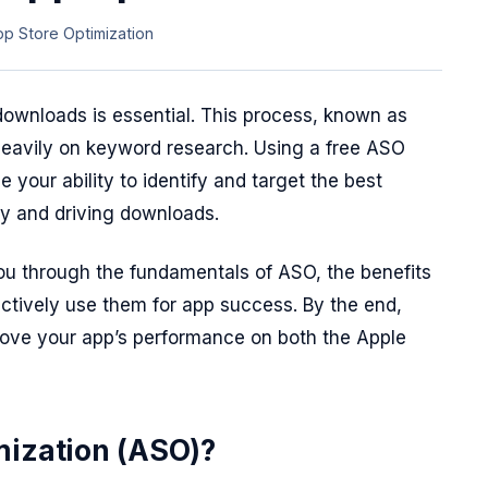
pp Store Optimization
 downloads is essential. This process, known as
heavily on keyword research. Using a free ASO
 your ability to identify and target the best
ty and driving downloads.
ou through the fundamentals of ASO, the benefits
ectively use them for app success. By the end,
prove your app’s performance on both the Apple
mization (ASO)?