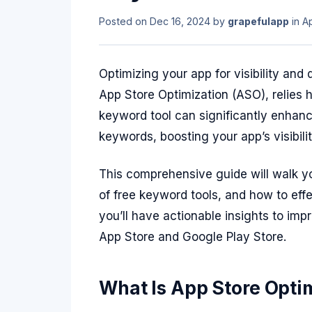
Posted on
Dec 16, 2024
by
grapefulapp
in
A
Optimizing your app for visibility and
App Store Optimization (ASO), relies 
keyword tool can significantly enhance
keywords, boosting your app’s visibili
This comprehensive guide will walk y
of free keyword tools, and how to eff
you’ll have actionable insights to im
App Store and Google Play Store.
What Is App Store Opti