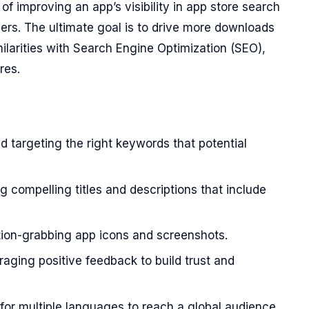
of improving an app’s visibility in app store search
sers. The ultimate goal is to drive more downloads
larities with Search Engine Optimization (SEO),
res.
d targeting the right keywords that potential
g compelling titles and descriptions that include
ion-grabbing app icons and screenshots.
aging positive feedback to build trust and
for multiple languages to reach a global audience.