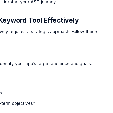
o kickstart your ASO journey.
Keyword Tool Effectively
vely requires a strategic approach. Follow these
identify your app’s target audience and goals.
?
-term objectives?