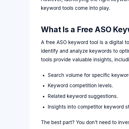
keyword tools come into play.
What Is a Free ASO Key
A free ASO keyword tool is a digital 
identify and analyze keywords to opti
tools provide valuable insights, includ
Search volume for specific keywor
Keyword competition levels.
Related keyword suggestions.
Insights into competitor keyword st
The best part? You don’t need to inves