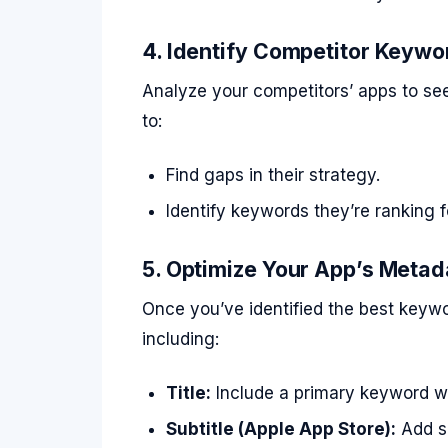
4. Identify Competitor Keywo
Analyze your competitors’ apps to see
to:
Find gaps in their strategy.
Identify keywords they’re ranking f
5. Optimize Your App’s Metad
Once you’ve identified the best keywo
including:
Title:
Include a primary keyword wh
Subtitle (Apple App Store):
Add s