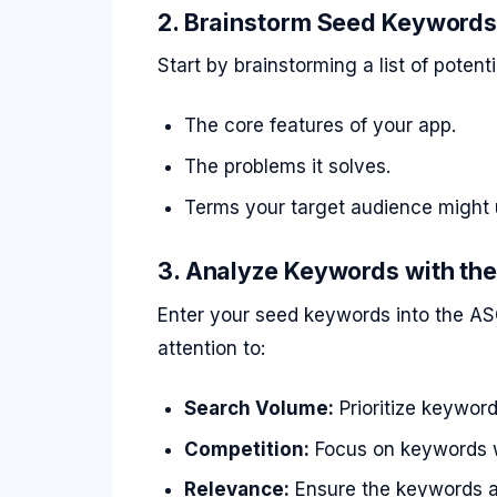
2. Brainstorm Seed Keyword
Start by brainstorming a list of poten
The core features of your app.
The problems it solves.
Terms your target audience might 
3. Analyze Keywords with the
Enter your seed keywords into the AS
attention to:
Search Volume:
Prioritize keywor
Competition:
Focus on keywords wi
Relevance:
Ensure the keywords al