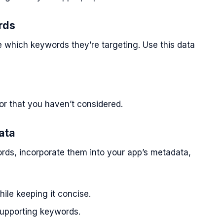
rds
 which keywords they’re targeting. Use this data
or that you haven’t considered.
ata
rds, incorporate them into your app’s metadata,
ile keeping it concise.
upporting keywords.