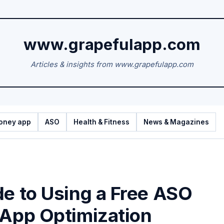
www.grapefulapp.com
Articles & insights from www.grapefulapp.com
oney app
ASO
Health & Fitness
News & Magazines
de to Using a Free ASO
 App Optimization