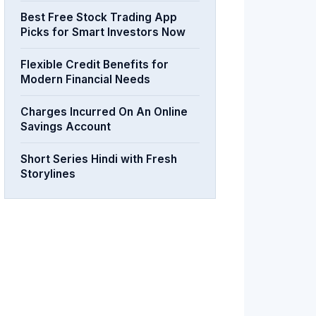
Best Free Stock Trading App
Picks for Smart Investors Now
Flexible Credit Benefits for
Modern Financial Needs
Charges Incurred On An Online
Savings Account
Short Series Hindi with Fresh
Storylines