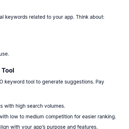
s
tial keywords related to your app. Think about:
use.
 Tool
O keyword tool to generate suggestions. Pay
ds with high search volumes.
th low to medium competition for easier ranking.
ign with your app’s purpose and features.