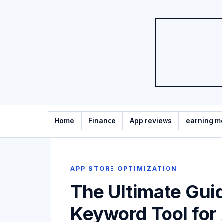
Home
Finance
App reviews
earning m
APP STORE OPTIMIZATION
The Ultimate Gui
Keyword Tool for