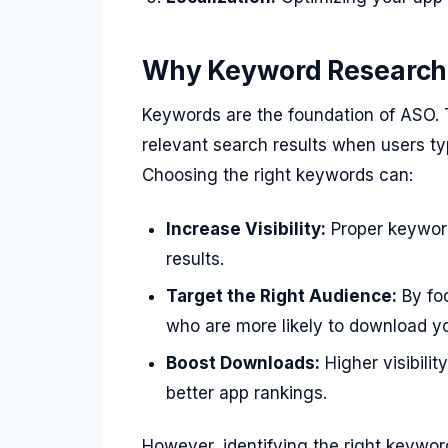
Why Keyword Research I
Keywords are the foundation of ASO.
relevant search results when users typ
Choosing the right keywords can:
Increase Visibility:
Proper keyword
results.
Target the Right Audience:
By foc
who are more likely to download y
Boost Downloads:
Higher visibili
better app rankings.
However, identifying the right keywo