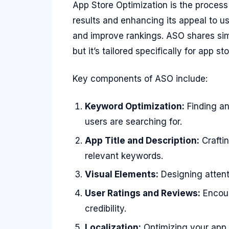
App Store Optimization is the process 
results and enhancing its appeal to u
and improve rankings. ASO shares simi
but it’s tailored specifically for app sto
Key components of ASO include:
Keyword Optimization:
Finding an
users are searching for.
App Title and Description:
Craftin
relevant keywords.
Visual Elements:
Designing attent
User Ratings and Reviews:
Encour
credibility.
Localization:
Optimizing your app 