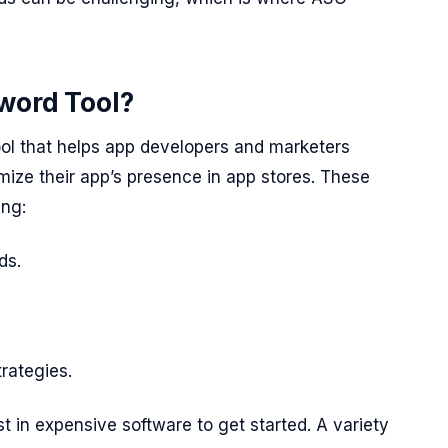
word Tool?
tool that helps app developers and marketers
mize their app’s presence in app stores. These
ing:
ds.
rategies.
t in expensive software to get started. A variety