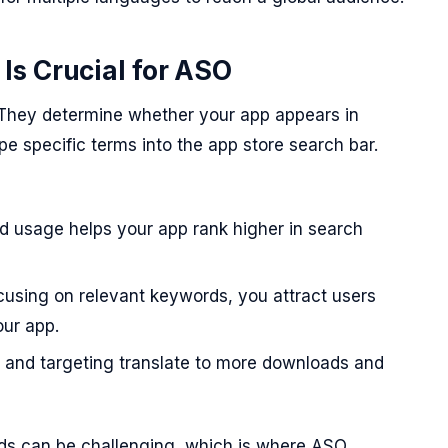
s Crucial for ASO
 They determine whether your app appears in
e specific terms into the app store search bar.
 usage helps your app rank higher in search
using on relevant keywords, you attract users
our app.
ty and targeting translate to more downloads and
rds can be challenging, which is where ASO