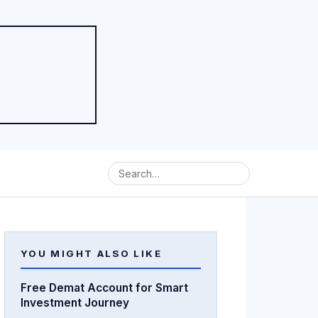
YOU MIGHT ALSO LIKE
Free Demat Account for Smart
Investment Journey