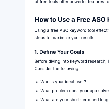
of free tools offer powerful features t
How to Use a Free ASO 
Using a free ASO keyword tool effecti
steps to maximize your results:
1. Define Your Goals
Before diving into keyword research, 
Consider the following:
Who is your ideal user?
What problem does your app solve
What are your short-term and long